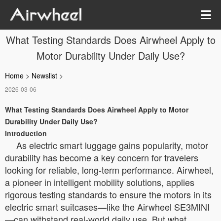
What Testing Standards Does Airwheel Apply to
Motor Durability Under Daily Use?
Home
>
Newslist
>
2026-03-06
What Testing Standards Does Airwheel Apply to Motor
Durability Under Daily Use?
Introduction
As electric smart luggage gains popularity, motor
durability has become a key concern for travelers
looking for reliable, long-term performance. Airwheel,
a pioneer in intelligent mobility solutions, applies
rigorous testing standards to ensure the motors in its
electric smart suitcases—like the Airwheel SE3MINI
—can withstand real-world daily use. But what