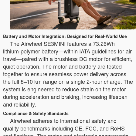
Battery and Motor Integration: Designed for Real-World Use
The Airwheel SE3MINI features a 73.26Wh
lithium-polymer battery—within IATA guidelines for air
travel—paired with a brushless DC motor for efficient,
quiet operation. The motor and battery are tested
together to ensure seamless power delivery across
the full 8–10 km range on a single 2-hour charge. The
system is engineered to reduce strain on the motor
during acceleration and braking, increasing lifespan
and reliability.
Compliance & Safety Standards
Airwheel adheres to international safety and
quality benchmarks including CE, FCC, and RoHS
certifications. The motor and electronic components