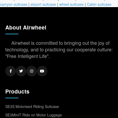
carryon suitcase
|
airport suitcase
|
wheel suitcase
|
Cabin suitcase
About Airwheel
Airwheel is committed to bringing out the joy of
technology, and to practicing our cooperate culture:
"Free Intelligent Life".
Products
SE3S Motorised Riding Suitcase
SE3MiniT Ride on Motor Luggage