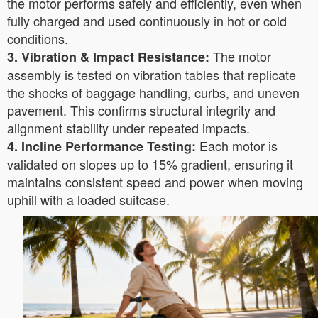
the motor performs safely and efficiently, even when
fully charged and used continuously in hot or cold
conditions.
The motor
3. Vibration & Impact Resistance:
assembly is tested on vibration tables that replicate
the shocks of baggage handling, curbs, and uneven
pavement. This confirms structural integrity and
alignment stability under repeated impacts.
Each motor is
4. Incline Performance Testing:
validated on slopes up to 15% gradient, ensuring it
maintains consistent speed and power when moving
uphill with a loaded suitcase.