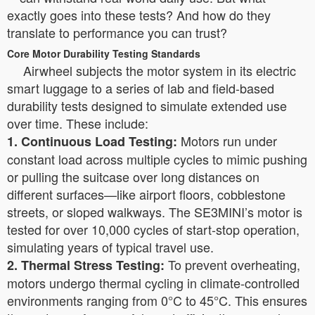
exactly goes into these tests? And how do they
translate to performance you can trust?
Core Motor Durability Testing Standards
Airwheel subjects the motor system in its electric
smart luggage to a series of lab and field-based
durability tests designed to simulate extended use
over time. These include:
Motors run under
1. Continuous Load Testing:
constant load across multiple cycles to mimic pushing
or pulling the suitcase over long distances on
different surfaces—like airport floors, cobblestone
streets, or sloped walkways. The SE3MINI’s motor is
tested for over 10,000 cycles of start-stop operation,
simulating years of typical travel use.
To prevent overheating,
2. Thermal Stress Testing:
motors undergo thermal cycling in climate-controlled
environments ranging from 0°C to 45°C. This ensures