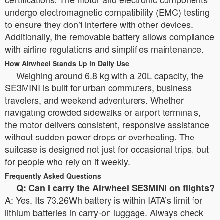
undergo electromagnetic compatibility (EMC) testing
to ensure they don’t interfere with other devices.
Additionally, the removable battery allows compliance
with airline regulations and simplifies maintenance.
How Airwheel Stands Up in Daily Use
Weighing around 6.8 kg with a 20L capacity, the
SE3MINI is built for urban commuters, business
travelers, and weekend adventurers. Whether
navigating crowded sidewalks or airport terminals,
the motor delivers consistent, responsive assistance
without sudden power drops or overheating. The
suitcase is designed not just for occasional trips, but
for people who rely on it weekly.
Frequently Asked Questions
Q: Can I carry the Airwheel SE3MINI on flights?
A: Yes. Its 73.26Wh battery is within IATA’s limit for
lithium batteries in carry-on luggage. Always check