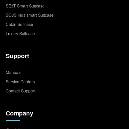
SE3T Smart Suitcase
SQ3S Kids smart Suitcase
Cabin Suitcase
Luxury Suitcase
Support
Manuals
Service Centers
Contact Support
Company