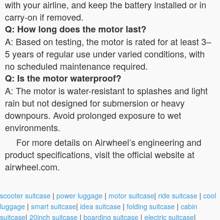
with your airline, and keep the battery installed or in
carry-on if removed.
Q: How long does the motor last?
A: Based on testing, the motor is rated for at least 3–
5 years of regular use under varied conditions, with
no scheduled maintenance required.
Q: Is the motor waterproof?
A: The motor is water-resistant to splashes and light
rain but not designed for submersion or heavy
downpours. Avoid prolonged exposure to wet
environments.
For more details on Airwheel’s engineering and
product specifications, visit the official website at
airwheel.com.
scooter suitcase
|
power luggage
|
motor suitcase
|
ride suitcase
|
cool
luggage
|
smart suitcase
|
idea suitcase
|
folding suitcase
|
cabin
suitcase
|
20inch suitcase
|
boarding suitcase
|
electric suitcase
|