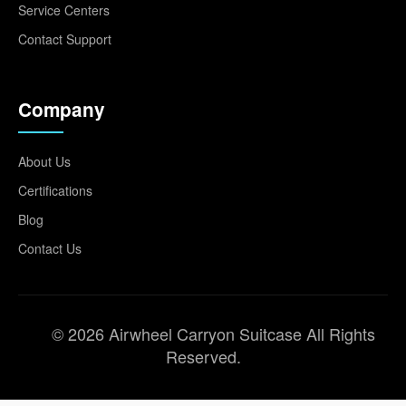
Service Centers
Contact Support
Company
About Us
Certifications
Blog
Contact Us
© 2026 Airwheel Carryon Suitcase All Rights
Reserved.