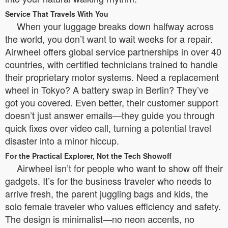
Service That Travels With You
When your luggage breaks down halfway across
the world, you don’t want to wait weeks for a repair.
Airwheel offers global service partnerships in over 40
countries, with certified technicians trained to handle
their proprietary motor systems. Need a replacement
wheel in Tokyo? A battery swap in Berlin? They’ve
got you covered. Even better, their customer support
doesn’t just answer emails—they guide you through
quick fixes over video call, turning a potential travel
disaster into a minor hiccup.
For the Practical Explorer, Not the Tech Showoff
Airwheel isn’t for people who want to show off their
gadgets. It’s for the business traveler who needs to
arrive fresh, the parent juggling bags and kids, the
solo female traveler who values efficiency and safety.
The design is minimalist—no neon accents, no