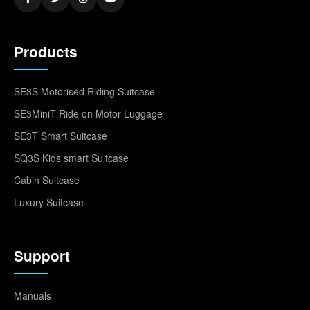
Products
SE3S Motorised Riding Suitcase
SE3MiniT Ride on Motor Luggage
SE3T Smart Suitcase
SQ3S Kids smart Suitcase
Cabin Suitcase
Luxury Suitcase
Support
Manuals