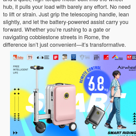
hub, it pulls your load with barely any effort. No need
to lift or strain. Just grip the telescoping handle, lean
slightly, and let the battery-powered assist carry you
forward. Whether you’re rushing to a gate or
navigating cobblestone streets in Rome, the
difference isn’t just convenient—it’s transformative.