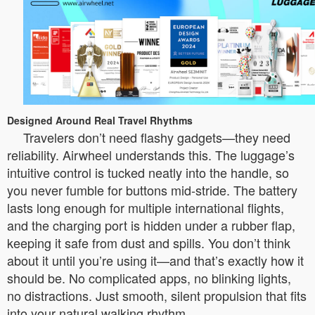
Designed Around Real Travel Rhythms
Travelers don’t need flashy gadgets—they need
reliability. Airwheel understands this. The luggage’s
intuitive control is tucked neatly into the handle, so
you never fumble for buttons mid-stride. The battery
lasts long enough for multiple international flights,
and the charging port is hidden under a rubber flap,
keeping it safe from dust and spills. You don’t think
about it until you’re using it—and that’s exactly how it
should be. No complicated apps, no blinking lights,
no distractions. Just smooth, silent propulsion that fits
into your natural walking rhythm.