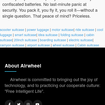
confiscated batteries. No last-minute panic at
security. You pack it, you fly it, you roll it—without a
single question. That peace of mind? Priceless.
scooter suitcase
|
power luggage
|
motor suitcase
|
ride suitcase
|
cool
luggage
|
smart suitcase
|
idea suitcase
|
folding suitcase
|
cabin
suitcase
|
20inch suitcase
|
boarding suitcase
|
electric suitcase
|
carryon suitcase
|
airport suitcase
|
wheel suitcase
|
Cabin suitcase
About Airwheel
Airwheel is committed to bringing out the joy of
technology, and to practicing our cooperate culture:
"Free Intelligent Life".