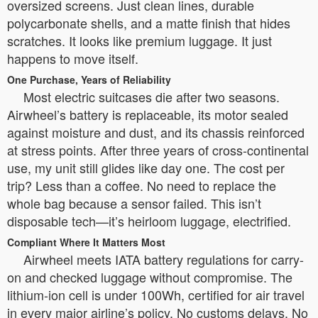
oversized screens. Just clean lines, durable
polycarbonate shells, and a matte finish that hides
scratches. It looks like premium luggage. It just
happens to move itself.
One Purchase, Years of Reliability
Most electric suitcases die after two seasons.
Airwheel’s battery is replaceable, its motor sealed
against moisture and dust, and its chassis reinforced
at stress points. After three years of cross-continental
use, my unit still glides like day one. The cost per
trip? Less than a coffee. No need to replace the
whole bag because a sensor failed. This isn’t
disposable tech—it’s heirloom luggage, electrified.
Compliant Where It Matters Most
Airwheel meets IATA battery regulations for carry-
on and checked luggage without compromise. The
lithium-ion cell is under 100Wh, certified for air travel
in every major airline’s policy. No customs delays. No