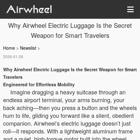
Why Airwheel Electric Luggage Is the Secret
Weapon for Smart Travelers
Home
>
Newslist
>
2026-01-28
Why Airwheel Electric Luggage Is the Secret Weapon for Smart
Travelers
Engineered for Effortless Mobility
Imagine dragging a heavy suitcase through an
endless airport terminal, your arms burning, your
back aching—then you press a button and the wheels
hum to life, gliding you forward like a silent, obedient
companion. Airwheel’s electric luggage doesn’t just
roll—it responds. With a lightweight aluminum frame
and a quiet, high-torque motor built into the wheel