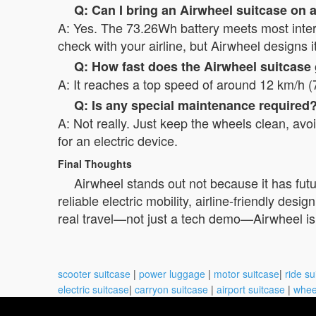
Q: Can I bring an Airwheel suitcase on 
A: Yes. The 73.26Wh battery meets most interna
check with your airline, but Airwheel designs i
Q: How fast does the Airwheel suitcase
A: It reaches a top speed of around 12 km/h (
Q: Is any special maintenance required
A: Not really. Just keep the wheels clean, av
for an electric device.
Final Thoughts
Airwheel stands out not because it has futu
reliable electric mobility, airline-friendly des
real travel—not just a tech demo—Airwheel is w
scooter suitcase
|
power luggage
|
motor suitcase
|
ride su
electric suitcase
|
carryon suitcase
|
airport suitcase
|
whee