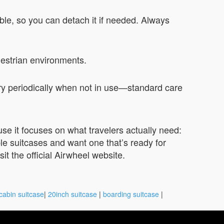
able, so you can detach it if needed. Always
destrian environments.
ry periodically when not in use—standard care
use it focuses on what travelers actually need:
able suitcases and want one that’s ready for
t the official Airwheel website.
cabin suitcase
|
20inch suitcase
|
boarding suitcase
|