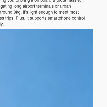
gating long airport terminals or urban
around 9kg, it’s light enough to meet most
s trips. Plus, it supports smartphone control
ly.