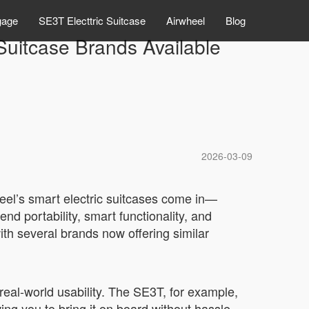
gage
SE3T Electtric Suitcase
Airwheel
Blog
uitcase Brands Available
2026-03-09
heel’s smart electric suitcases come in—
d portability, smart functionality, and
th several brands now offering similar
real-world usability. The SE3T, for example,
ng you to bring it on board without hassle.