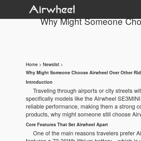
Why Might Someone Choos
Home
>
Newslist
>
Why Might Someone Choose Airwheel Over Other Ride
Introduction
Traveling through airports or city streets
specifically models like the Airwheel SE3MINI
reliable performance, making them a strong co
products, why might someone still choose Ai
Core Features That Set Airwheel Apart
One of the main reasons travelers prefer Ai
features a 73.26Wh lithium battery—which is wi