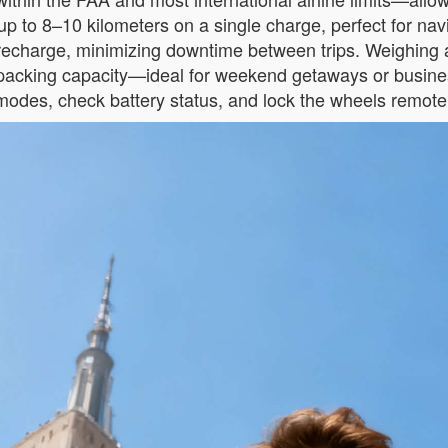
up to 8–10 kilometers on a single charge, perfect for navi
y recharge, minimizing downtime between trips. Weighing 
L packing capacity—ideal for weekend getaways or busines
 modes, check battery status, and lock the wheels remote