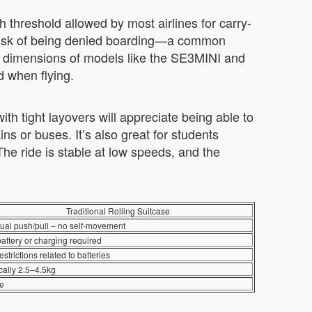
 threshold allowed by most airlines for carry-
he risk of being denied boarding—a common
t dimensions of models like the SE3MINI and
d when flying.
th tight layovers will appreciate being able to
ins or buses. It’s also great for students
he ride is stable at low speeds, and the
Traditional Rolling Suitcase
al push/pull – no self-movement
attery or charging required
estrictions related to batteries
cally 2.5–4.5kg
e