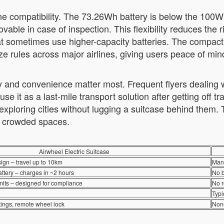
ne compatibility. The 73.26Wh battery is below the 100Wh
movable in case of inspection. This flexibility reduces t
at sometimes use higher-capacity batteries. The compac
ze rules across major airlines, giving users peace of min
 and convenience matter most. Frequent flyers dealing wi
it as a last-mile transport solution after getting off tra
xploring cities without lugging a suitcase behind them. T
in crowded spaces.
Airwheel Electric Suitcase
ign – travel up to 10km
Manu
tery – charges in ~2 hours
No b
limits – designed for compliance
No r
Typi
tings, remote wheel lock
Non