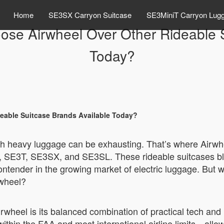
Home
SE3SX Carryon Suitcase
SE3MiniT Carryon Lug
e Airwheel Over Other Rideable S
Today?
able Suitcase Brands Available Today?
 with heavy luggage can be exhausting. That’s where Airw
, SE3T, SE3SX, and SE3SL. These rideable suitcases blen
ntender in the growing market of electric luggage. But wi
rwheel?
rwheel is its balanced combination of practical tech and 
thin the FAA and most international airline limits—allowi