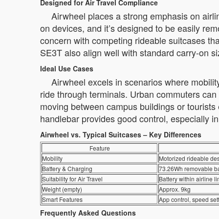
Designed for Air Travel Compliance
Airwheel places a strong emphasis on airli
on devices, and it’s designed to be easily re
concern with competing rideable suitcases th
SE3T also align well with standard carry-on si
Ideal Use Cases
Airwheel excels in scenarios where mobility
ride through terminals. Urban commuters can use 
moving between campus buildings or tourists e
handlebar provides good control, especially 
Airwheel vs. Typical Suitcases – Key Differences
Feature
Mobility
Motorized rideable des
Battery & Charging
73.26Wh removable bat
Suitability for Air Travel
Battery within airline 
Weight (empty)
Approx. 9kg
Smart Features
App control, speed set
Frequently Asked Questions