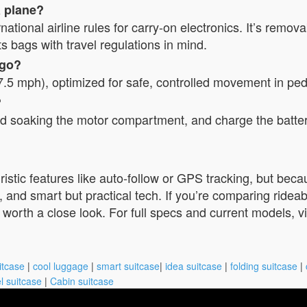
a plane?
tional airline rules for carry-on electronics. It’s remov
ts bags with travel regulations in mind.
 go?
7.5 mph), optimized for safe, controlled movement in pe
?
oid soaking the motor compartment, and charge the batte
ristic features like auto-follow or GPS tracking, but beca
ign, and smart but practical tech. If you’re comparing ride
orth a close look. For full specs and current models, visi
itcase
|
cool luggage
|
smart suitcase
|
idea suitcase
|
folding suitcase
|
l suitcase
|
Cabin suitcase