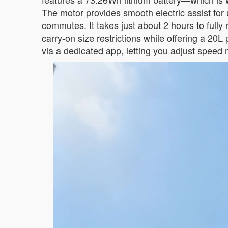
The motor provides smooth electric assist for 
commutes. It takes just about 2 hours to full
carry-on size restrictions while offering a 20
via a dedicated app, letting you adjust speed