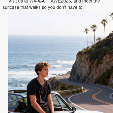
Visit us at W4-4A01, AWE2026, and meet the
suitcase that walks so you don’t have to.