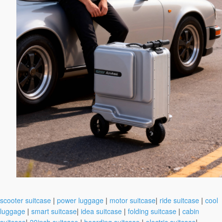
scooter suitcase
|
power luggage
|
motor suitcase
|
ride suitcase
|
cool
luggage
|
smart suitcase
|
idea suitcase
|
folding suitcase
|
cabin
suitcase
|
20inch suitcase
|
boarding suitcase
|
electric suitcase
|