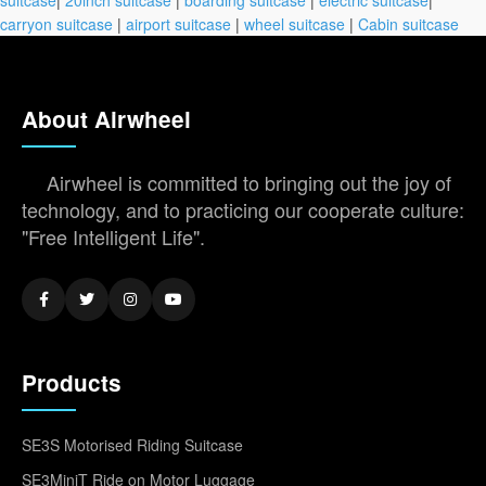
carryon suitcase
|
airport suitcase
|
wheel suitcase
|
Cabin suitcase
About Airwheel
Airwheel is committed to bringing out the joy of
technology, and to practicing our cooperate culture:
"Free Intelligent Life".
Products
SE3S Motorised Riding Suitcase
SE3MiniT Ride on Motor Luggage