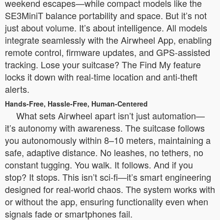
weekend escapes—while compact models like the
SE3MiniT balance portability and space. But it’s not
just about volume. It’s about intelligence. All models
integrate seamlessly with the Airwheel App, enabling
remote control, firmware updates, and GPS-assisted
tracking. Lose your suitcase? The Find My feature
locks it down with real-time location and anti-theft
alerts.
Hands-Free, Hassle-Free, Human-Centered
What sets Airwheel apart isn’t just automation—
it’s autonomy with awareness. The suitcase follows
you autonomously within 8–10 meters, maintaining a
safe, adaptive distance. No leashes, no tethers, no
constant tugging. You walk. It follows. And if you
stop? It stops. This isn’t sci-fi—it’s smart engineering
designed for real-world chaos. The system works with
or without the app, ensuring functionality even when
signals fade or smartphones fail.