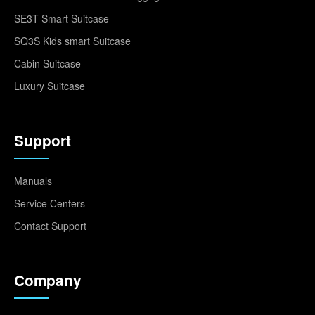
SE3T Smart Suitcase
SQ3S Kids smart Suitcase
Cabin Suitcase
Luxury Suitcase
Support
Manuals
Service Centers
Contact Support
Company