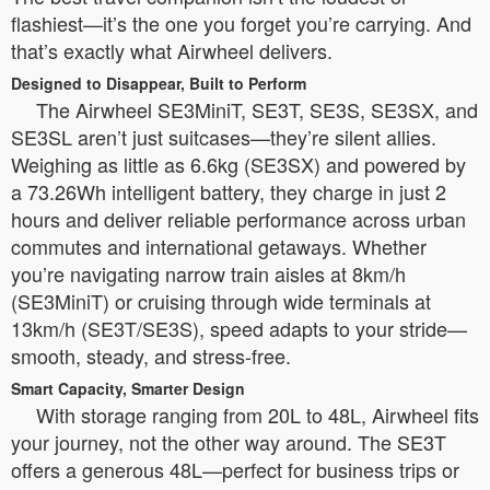
flashiest—it’s the one you forget you’re carrying. And
that’s exactly what Airwheel delivers.
Designed to Disappear, Built to Perform
The Airwheel SE3MiniT, SE3T, SE3S, SE3SX, and
SE3SL aren’t just suitcases—they’re silent allies.
Weighing as little as 6.6kg (SE3SX) and powered by
a 73.26Wh intelligent battery, they charge in just 2
hours and deliver reliable performance across urban
commutes and international getaways. Whether
you’re navigating narrow train aisles at 8km/h
(SE3MiniT) or cruising through wide terminals at
13km/h (SE3T/SE3S), speed adapts to your stride—
smooth, steady, and stress-free.
Smart Capacity, Smarter Design
With storage ranging from 20L to 48L, Airwheel fits
your journey, not the other way around. The SE3T
offers a generous 48L—perfect for business trips or