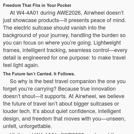
Freedom That Fits in Your Pocket
At W4-4A01 during AWE2026, Airwheel doesn’t
just showcase products—it presents peace of mind.
The electric suitcase should vanish into the
background of your journey, handling the burden so
you can focus on where you’re going. Lightweight
frames, intelligent tracking, seamless control—every
detail is engineered for one purpose: to make travel
feel light again.
The Future Isn’t Carried. It Follows.
So why is the best travel companion the one you
forget you’re carrying? Because true innovation
doesn’t shout—it supports. At Airwheel, we believe
the future of travel isn’t about bigger suitcases or
louder tech. It’s about quiet confidence, intelligent
design, and freedom that moves with you—unseen,
unfelt, unforgettable.