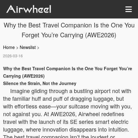
Why the Best Travel Companion Is the One You
Forget You’re Carrying (AWE2026)
Home
>
Newslist
>
2026-03-16
Why the Best Travel Companion Is the One You Forget You’re
Carrying (AWE2026)
Silence the Strain, Not the Journey
Imagine gliding through a bustling airport not with
the familiar huff and puff of dragging luggage, but
with effortless ease—your suitcase moving with you,
not against you. At AWE2026, Airwheel redefines
travel with the launch of its SE series smart electric
luggage, where innovation disappears into intuition.
The best travel companion isn’t the loudest or